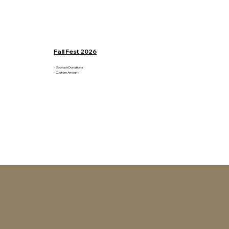
Fall Fest 2026
- Sponsor Donations
- Custom Amount