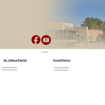
Donations
St. Cletus Parish
Food Pantry
- Church Donation Funds
- Food Pantry Donations
- School Donation Funds
- Giving Tree Donations