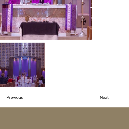
Previous
Next