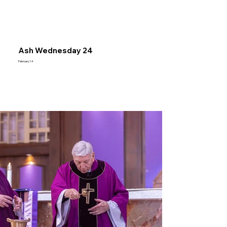
Ash Wednesday 24
February 14