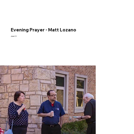
Evening Prayer - Matt Lozano
June 13