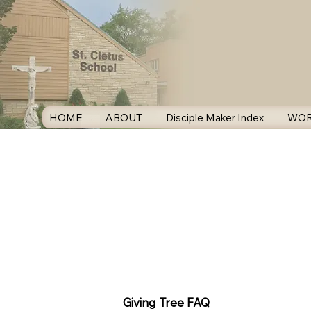
HOME
ABOUT
Disciple Maker Index
WOR
Giving Tree FAQ