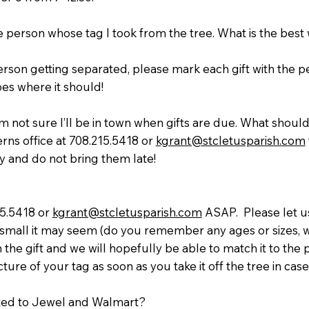
he person whose tag I took from the tree. What is the bes
erson getting separated, please mark each gift with the 
oes where it should!
’m not sure I’ll be in town when gifts are due. What should
rns office at 708.215.5418 or
kgrant@stcletusparish.com
y and do not bring them late!
15.5418 or
kgrant@stcletusparish.com
ASAP. Please let us
mall it may seem (do you remember any ages or sizes, w
in the gift and we will hopefully be able to match it to the 
re of your tag as soon as you take it off the tree in case
ited to Jewel and Walmart?