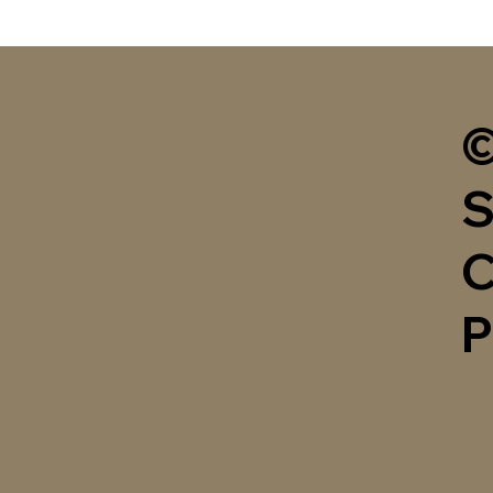
©
S
C
P