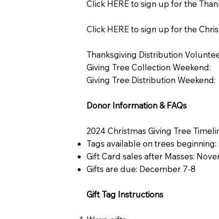
Click HERE to sign up for the Than
Click HERE to sign up for the Chri
Thanksgiving Distribution Voluntee
Giving Tree Collection Weekend:
Giving Tree Distribution Weekend:
Donor Information & FAQs
2024 Christmas Giving Tree Timeli
Tags available on trees beginnin
Gift Card sales after Masses: Nov
Gifts are due: December 7-8
Gift Tag Instructions