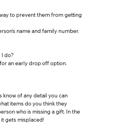
t way to prevent them from getting
person’s name and family number.
 I do?
for an early drop off option.
 know of any detail you can
hat items do you think they
person who is missing a gift. In the
 it gets misplaced!