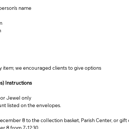
d person’s name
m
m
 item; we encouraged clients to give options
) Instructions
 or Jewel only
nt listed on the envelopes.
ember 8 to the collection basket, Parish Center, or gift 
 8 from 7-12:30.