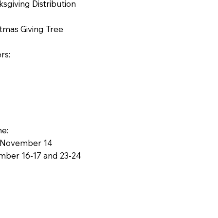
ksgiving Distribution
stmas Giving Tree
rs:
ne:
g: November 14
ember 16-17 and 23-24