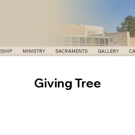
SHIP
MINISTRY
SACRAMENTS
GALLERY
C
Giving Tree