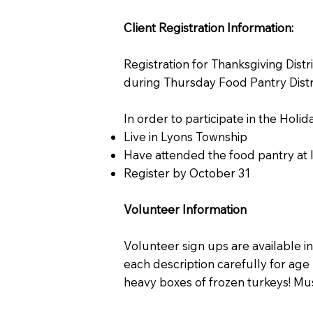
Client Registration Information:
Registration for Thanksgiving Distr
during Thursday Food Pantry Distr
In order to participate in the Hol
Live in Lyons Township
Have attended the food pantry at
Register by October 31
Volunteer Information
Volunteer sign ups are available i
each description carefully for age 
heavy boxes of frozen turkeys! Must