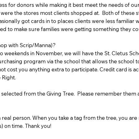
s for donors while making it best meet the needs of our 
 were the stores most clients shopped at. Both of these st
sionally got cards in to places clients were less familiar w
nted to make sure families were getting something they c
hop with Scrip/Manna)?
 weekends in November, we will have the St. Cletus Schoo
 purchasing program via the school that allows the school 
ot cost you anything extra to participate. Credit card is
se Right.
 selected from the Giving Tree. Please remember them an
a real person. When you take a tag from the tree, you ar
s) on time. Thank you!