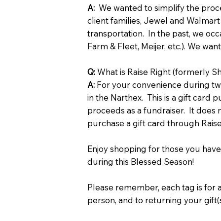
A:
We wanted to simplify the proces
client families, Jewel and Walmart
transportation. In the past, we occa
Farm & Fleet, Meijer, etc.). We wa
Q:
What is Raise Right (formerly S
A:
For your convenience during two
in the Narthex. This is a gift card
proceeds as a fundraiser. It does n
purchase a gift card through Rai
Enjoy shopping for those you have
during this Blessed Season!
Please remember, each tag is for 
person, and to returning your gift(