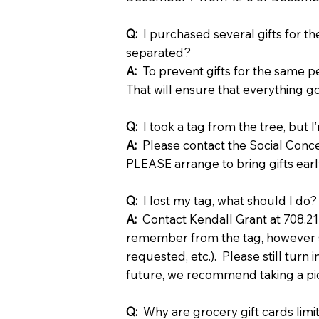
Q:
I purchased several gifts for t
separated?
A:
To prevent gifts for the same p
That will ensure that everything g
Q:
I took a tag from the tree, but I
A:
Please contact the Social Conce
PLEASE arrange to bring gifts earl
Q:
I lost my tag, what should I do?
A:
Contact Kendall Grant at 708.2
remember from the tag, however s
requested, etc.). Please still turn 
future, we recommend taking a pictu
Q:
Why are grocery gift cards lim