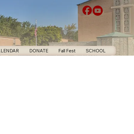
ALENDAR
DONATE
Fall Fest
SCHOOL
CONTA