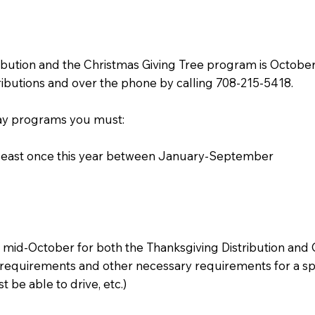
ibution and the Christmas Giving Tree program is October 1
ibutions and over the phone by calling 708-215-5418.
iday programs you must:
 least once this year between January-September
n mid-October for both the Thanksgiving Distribution and
requirements and other necessary requirements for a specif
 be able to drive, etc.)