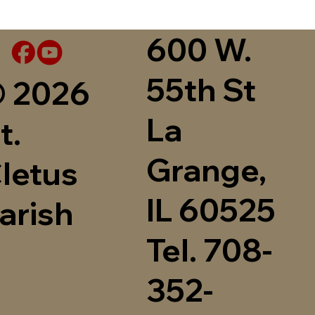
600 W.
55th St
 2026
La
t.
Grange,
letus
IL 60525
arish
Tel. 708-
352-