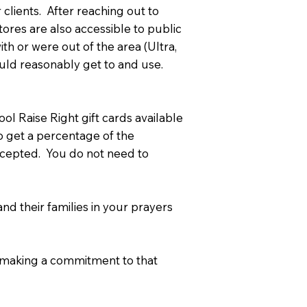
clients. After reaching out to
ores are also accessible to public
ith or were out of the area (Ultra,
ould reasonably get to and use.
l Raise Right gift cards available
to get a percentage of the
 accepted. You do not need to
d their families in your prayers
e making a commitment to that