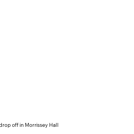
drop off in Morrissey Hall