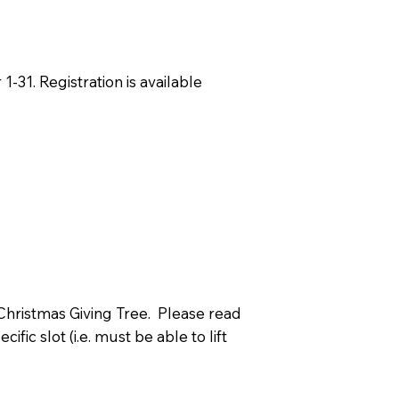
-31. Registration is available
 Christmas Giving Tree. Please read
ic slot (i.e. must be able to lift