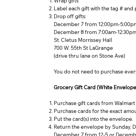
Wrap gifts
Label each gift with the tag # an
Drop off gifts:
December 7 from 12:00pm-5:00p
December 8 from 7:00am-12:30p
St. Cletus Morrissey Hall
700 W. 55th St LaGrange
(drive thru lane on Stone Ave)
You do not need to purchase every
Grocery Gift Card (White Envelopes
Purchase gift cards from Walmart
Purchase cards for the exact amou
Put the card(s) into the envelope.
Return the envelope by Sunday, Dec
December 7 from 12-5 or December