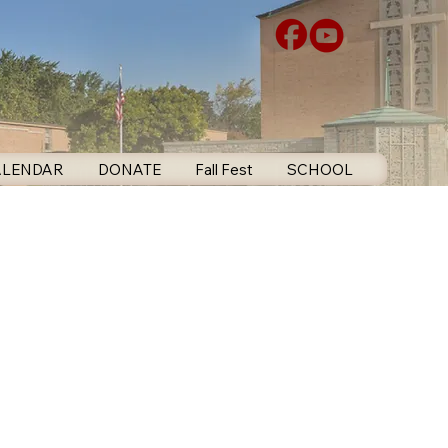
ALENDAR
DONATE
Fall Fest
SCHOOL
CONTA