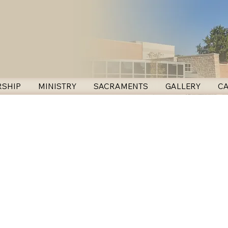
SHIP
MINISTRY
SACRAMENTS
GALLERY
C