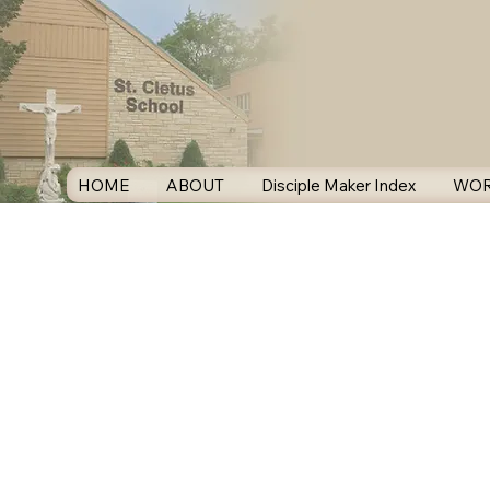
HOME
ABOUT
Disciple Maker Index
WOR