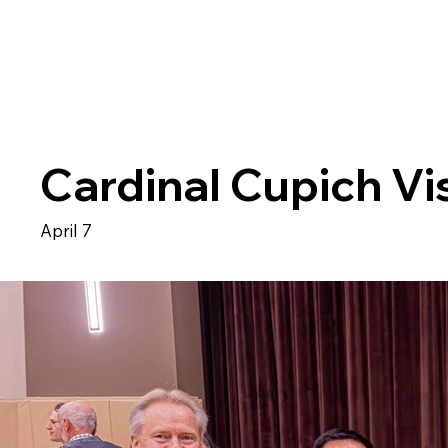
Cardinal Cupich Vis
April 7