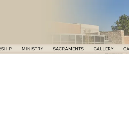
SHIP
MINISTRY
SACRAMENTS
GALLERY
C