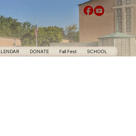
ALENDAR
DONATE
Fall Fest
SCHOOL
CONTA