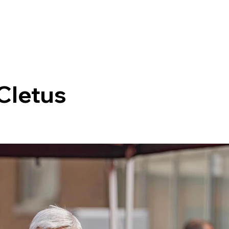
 Cletus