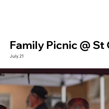
Family Picnic @ St
July 21