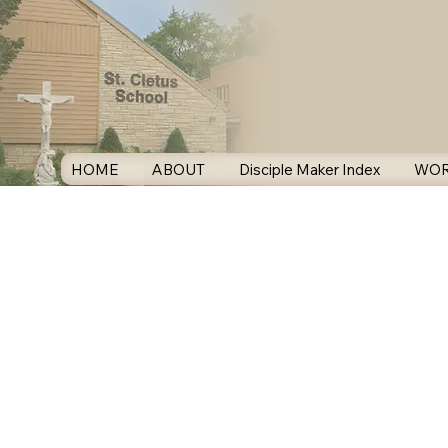
HOME
ABOUT
Disciple Maker Index
WOR