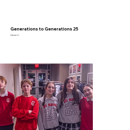
Generations to Generations 25
February 10