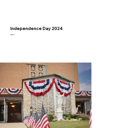
Independence Day 2024
July 4