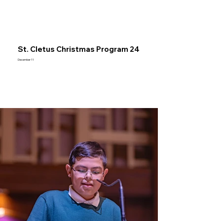
St. Cletus Christmas Program 24
December 11